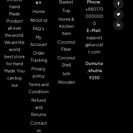
Basket
Phone:
NY
Hand
+880170
Tray
Home
Made
000000
Home &
About us
Product
0
Kitchen
all over
FAQ's
E-Mail:
Item
the world.
My
support
Coconut
We are the
Account
@hurcraf
Fiber
world
t.com
Order
best store
Coconut
Tracking
Dumuria
for Hand
Shell
Privacy
, khulna
Made. You
Jute
policy
9250
can buy
Wooden
Terms and
our
Condition
Refund
and
Returns
Contact
us