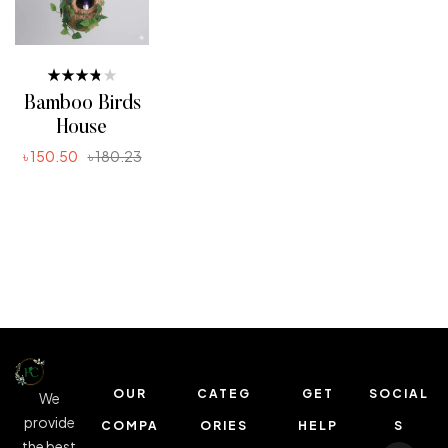
Rated
Bamboo Birds
3.80
out of 5
House
৳
150.50
৳
180.23
ADD TO CART
OUR
CATEG
GET
SOCIAL
We
provide
COMPA
ORIES
HELP
S
the best