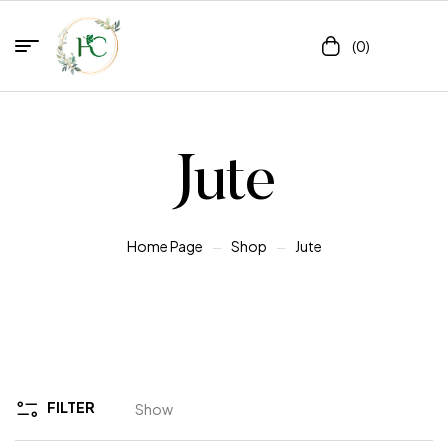
(0)
Jute
Home Page
Shop
Jute
FILTER
Show