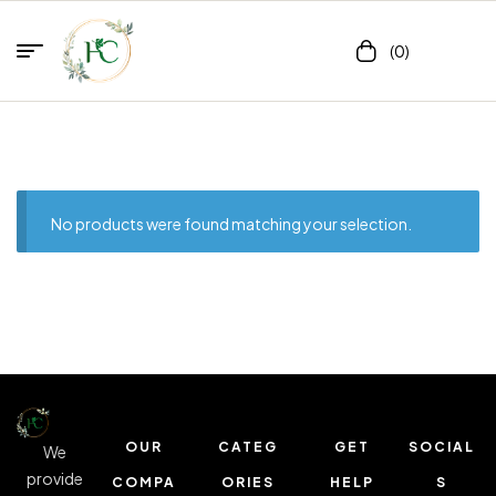
(0)
No products were found matching your selection.
OUR
CATEG
GET
SOCIAL
We
provide
COMPA
ORIES
HELP
S