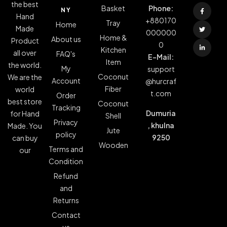
the best
Basket
Phone:
NY
Hand
+880170
Tray
Home
Made
000000
Home &
About us
Product
0
Kitchen
all over
FAQ's
E-Mail:
Item
the world.
My
support
Coconut
We are the
Account
@hurcraf
Fiber
world
t.com
Order
best store
Coconut
Tracking
Dumuria
for Hand
Shell
Privacy
, khulna
Made. You
Jute
policy
9250
can buy
Wooden
Terms and
our
Condition
Refund
and
Returns
Contact