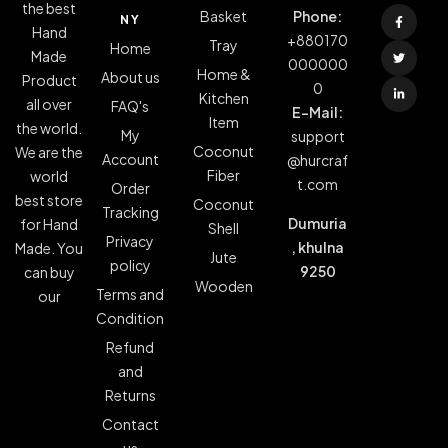
the best
Basket
Phone:
NY
Hand
+880170
Tray
Home
Made
000000
Home &
About us
Product
0
Kitchen
all over
FAQ's
E-Mail:
Item
the world.
My
support
Coconut
We are the
Account
@hurcraf
Fiber
world
t.com
Order
best store
Coconut
Tracking
Dumuria
for Hand
Shell
Privacy
, khulna
Made. You
Jute
policy
9250
can buy
Wooden
Terms and
our
Condition
Refund
and
Returns
Contact