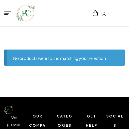
(0)
No products were found matching your selection.
OUR
CATEG
GET
SOCIAL
We
provide
COMPA
ORIES
HELP
S