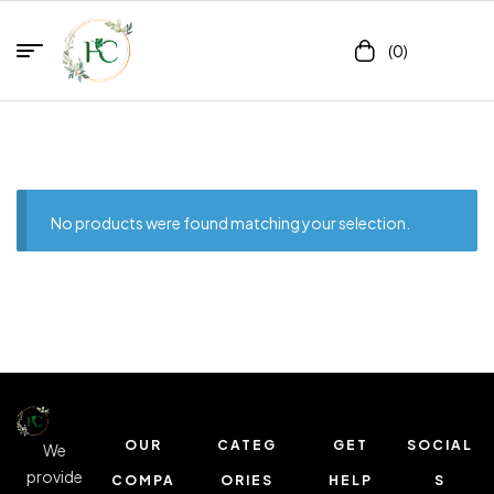
(0)
No products were found matching your selection.
OUR
CATEG
GET
SOCIAL
We
provide
COMPA
ORIES
HELP
S