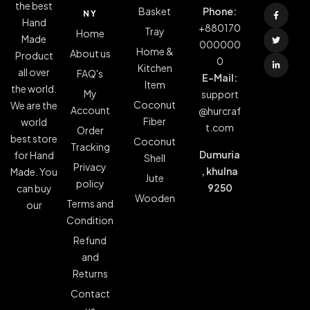
the best
Basket
Phone:
NY
Hand
+880170
Tray
Home
Made
000000
Home &
About us
Product
0
Kitchen
all over
FAQ's
E-Mail:
Item
the world.
My
support
Coconut
We are the
Account
@hurcraf
Fiber
world
t.com
Order
best store
Coconut
Tracking
Dumuria
for Hand
Shell
Privacy
, khulna
Made. You
Jute
policy
9250
can buy
Wooden
Terms and
our
Condition
Refund
and
Returns
Contact