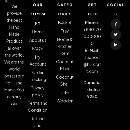
OUR
CATEG
GET
SOCIAL
We
provide
COMPA
ORIES
HELP
S
the best
Basket
Phone:
NY
Hand
+880170
Tray
Home
Made
000000
Home &
About us
Product
0
Kitchen
all over
FAQ's
E-Mail:
Item
the world.
My
support
Coconut
We are the
Account
@hurcraf
Fiber
world
t.com
Order
best store
Coconut
Tracking
Dumuria
for Hand
Shell
Privacy
, khulna
Made. You
Jute
policy
9250
can buy
Wooden
Terms and
our
Condition
Refund
and