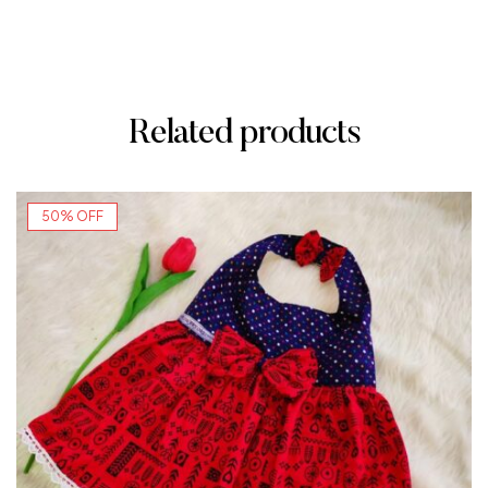
Related products
50% OFF