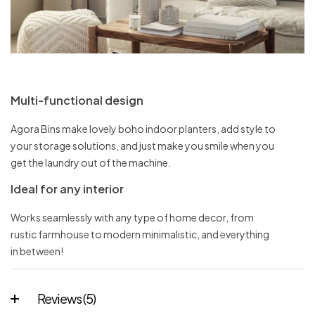
Multi-functional design
Agora Bins make lovely boho indoor planters, add style to
your storage solutions, and just make you smile when you
get the laundry out of the machine.
Ideal for any interior
Works seamlessly with any type of home decor, from
rustic farmhouse to modern minimalistic, and everything
in between!
Reviews (5)