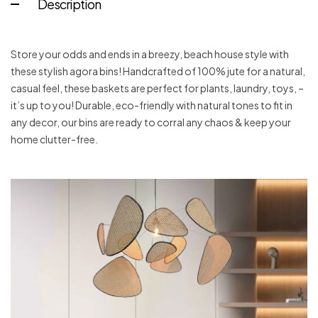
Description
Store your odds and ends in a breezy, beach house style with
these stylish agora bins! Handcrafted of 100% jute for a natural,
casual feel, these baskets are perfect for plants, laundry, toys, –
it’s up to you! Durable, eco-friendly with natural tones to fit in
any decor, our bins are ready to corral any chaos & keep your
home clutter-free.