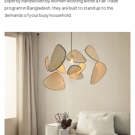
Expertly handwoven by women working within a Fair Trade
program in Bangladesh, they are built to stand up to the
demands of your busy household.