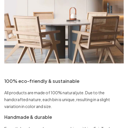
100% eco-friendly & sustainable
All products are made of 100% natural jute. Due to the
handcrafted nature, each bin is unique, resulting in a slight
variation in color and size.
Handmade & durable