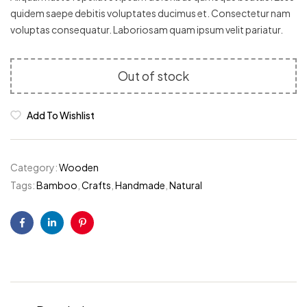
ratings
quidem saepe debitis voluptates ducimus et. Consectetur nam
voluptas consequatur. Laboriosam quam ipsum velit pariatur.
Out of stock
Add To Wishlist
Category:
Wooden
Tags:
Bamboo
,
Crafts
,
Handmade
,
Natural
Facebook
Linkedin
Pinterest