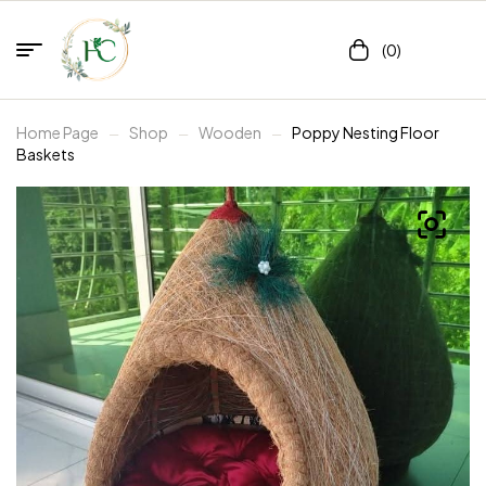
(0)
Home Page
Shop
Wooden
Poppy Nesting Floor
Baskets