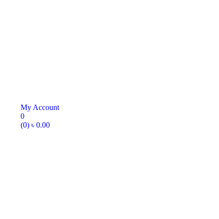
My Account
0
(0)
৳
0.00