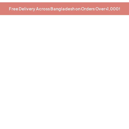
Free Delivery Across Bangladesh on Orders Over ৳1,000!