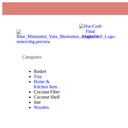
Categories
Basket
Tray
Home &
Kitchen Item
Coconut Fiber
Coconut Shell
Jute
Wooden