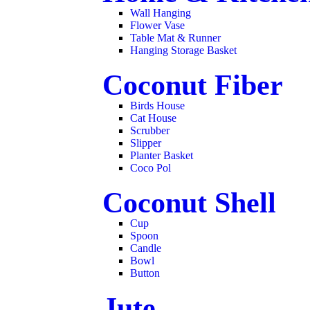
Wall Hanging
Flower Vase
Table Mat & Runner
Hanging Storage Basket
Coconut Fiber
Birds House
Cat House
Scrubber
Slipper
Planter Basket
Coco Pol
Coconut Shell
Cup
Spoon
Candle
Bowl
Button
Jute