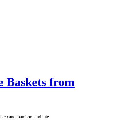
 Baskets from
like cane, bamboo, and jute