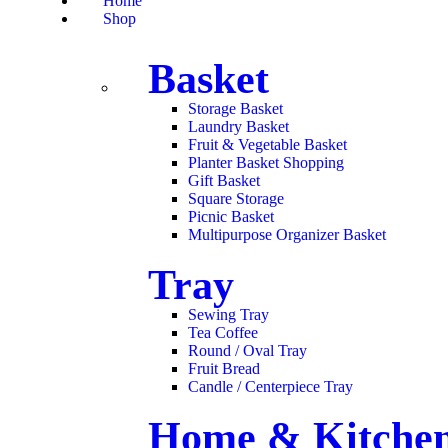
Home
Shop
Basket
Storage Basket
Laundry Basket
Fruit & Vegetable Basket
Planter Basket Shopping
Gift Basket
Square Storage
Picnic Basket
Multipurpose Organizer Basket
Tray
Sewing Tray
Tea Coffee
Round / Oval Tray
Fruit Bread
Candle / Centerpiece Tray
Home & Kitchen