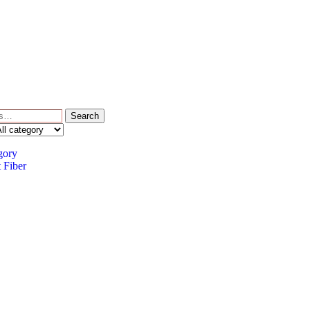
Search
gory
 Fiber