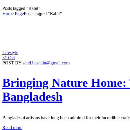
Posts tagged “Rabit”
Home Page
Posts tagged “Rabit”
Lifestyle
31 Oct
POST BY
send.hasnain@gmail.com
Bringing Nature Home:
Bangladesh
Bangladeshi artisans have long been admired for their incredible craf
Read more