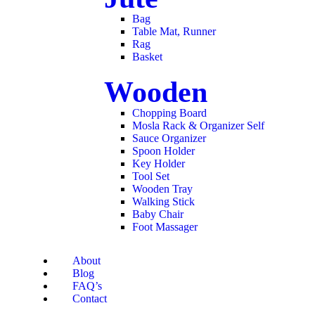
Bag
Table Mat, Runner
Rag
Basket
Wooden
Chopping Board
Mosla Rack & Organizer Self
Sauce Organizer
Spoon Holder
Key Holder
Tool Set
Wooden Tray
Walking Stick
Baby Chair
Foot Massager
About
Blog
FAQ’s
Contact