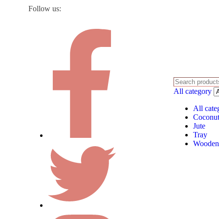
Follow us:
All category
All cate
Coconut
Jute
Tray
Wooden