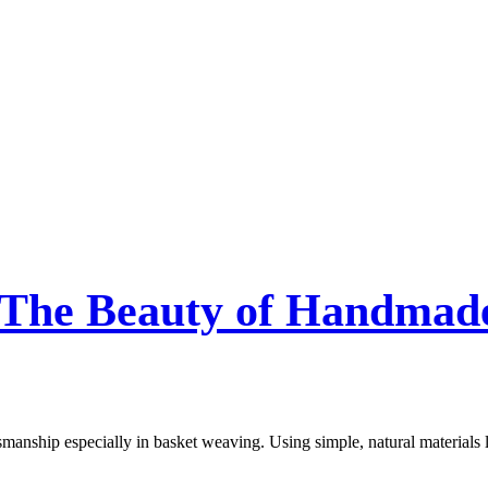
 The Beauty of Handmade
tsmanship especially in basket weaving. Using simple, natural materials 