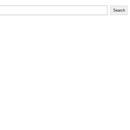
Search