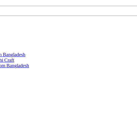
m Bangladesh
hi Craft
rom Bangladesh