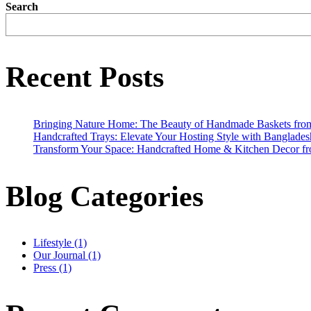
Search
Recent Posts
Bringing Nature Home: The Beauty of Handmade Baskets fro
Handcrafted Trays: Elevate Your Hosting Style with Banglades
Transform Your Space: Handcrafted Home & Kitchen Decor f
Blog Categories
Lifestyle
(1)
Our Journal
(1)
Press
(1)