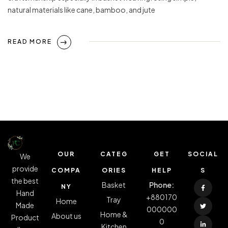
natural materials like cane, bamboo, and jute
READ MORE
OUR
CATEG
GET
SOCIAL
We
provide
COMPA
ORIES
HELP
S
the best
Basket
Phone:
NY
Hand
+880170
Tray
Home
Made
000000
Home &
About us
Product
0
Kitchen