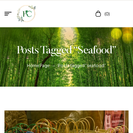
(0)
Posts Tagged “seafood”
Home Page
Posts tagged “seafood”