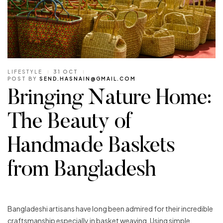
LIFESTYLE
31 OCT
POST BY
SEND.HASNAIN@GMAIL.COM
Bringing Nature Home:
The Beauty of
Handmade Baskets
from Bangladesh
Bangladeshi artisans have long been admired for their incredible
craftsmanship especially in basket weaving. Using simple,