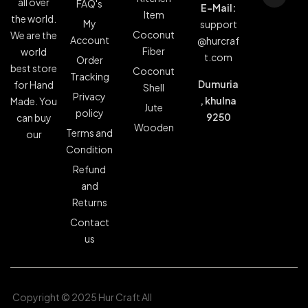
all over
FAQ's
E-Mail:
Item
the world.
My
support
Coconut
We are the
Account
@hurcraf
Fiber
world
t.com
Order
best store
Coconut
Tracking
Dumuria
for Hand
Shell
Privacy
, khulna
Made. You
Jute
policy
9250
can buy
Wooden
Terms and
our
Condition
Refund
and
Returns
Contact
us
Copyright © 2025 Hur Craft All