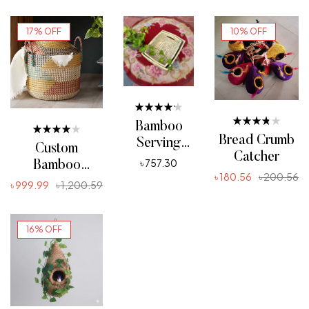
17% OFF
10% OFF
Rated
Bamboo
4.20
Rated
Bread Crumb
out of 5
Serving
Rated
3.80
Custom
4.00
out of 5
Catcher
Tray
৳
757.30
out of 5
Bamboo
৳
180.56
৳
200.56
ADD TO CART
Cutting Jhuri
৳
999.99
৳
1,200.59
ADD TO CART
ADD TO CART
16% OFF