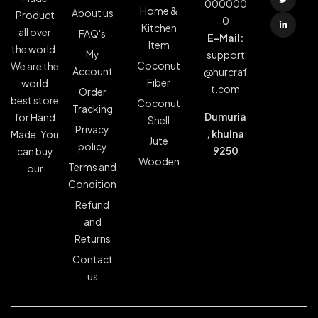
000000
Home &
About us
Product
0
Kitchen
all over
FAQ's
E-Mail:
Item
the world.
My
support
Coconut
We are the
Account
@hurcraf
Fiber
world
t.com
Order
best store
Coconut
Tracking
Dumuria
for Hand
Shell
Privacy
, khulna
Made. You
Jute
policy
9250
can buy
Wooden
Terms and
our
Condition
Refund
and
Returns
Contact
us