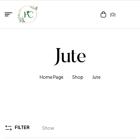
(0)
Jute
Home Page
Shop
Jute
FILTER
Show